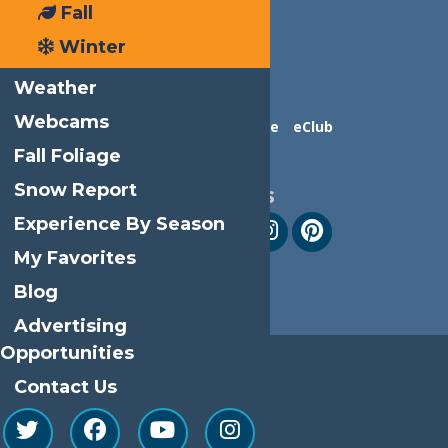
Fall
Winter
Weather
Webcams
Contact Us
Advertise
eClub
Fall Foliage
Snow Report
Follow Us
Experience By Season
My Favorites
Blog
Advertising
Opportunities
Contact Us