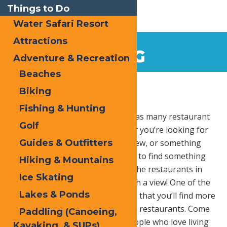
Things to Do
Water Safari Resort
Attractions
DINING
Adventure & Recreation
Beaches
Home
Dining
Biking
Fishing & Hunting
The Central Adirondack region has many restaurant
Golf
options to choose from. Whether you’re looking for
Guides & Outfitters
fine dining, a burger and local brew, or something
easy to grab-and-go, you’re sure to find something
Hiking & Mountains
to satisfy your hunger. Many of the restaurants in
Ice Skating
the area even come complete with a view! One of the
Lakes & Ponds
greatest attributes of this area is that you’ll find more
family-owned eateries than chain restaurants. Come
Paddling (Canoeing,
enjoy a meal prepared by the people who love living
Kayaking, & SUPs)