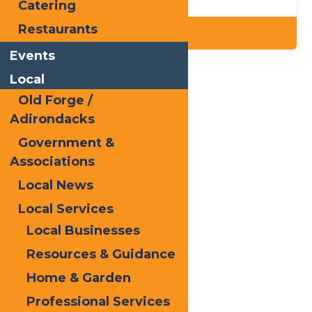
Catering
Restaurants
Details
Events
Local
Home
Dining
Old Forge /
Adirondacks
Government &
Associations
Local News
Local Services
Local Businesses
Resources & Guidance
Home & Garden
Professional Services