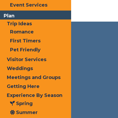
Event Services
Plan
Trip Ideas
Romance
First Timers
Pet Friendly
Visitor Services
Weddings
Meetings and Groups
Getting Here
Experience By Season
Spring
Summer