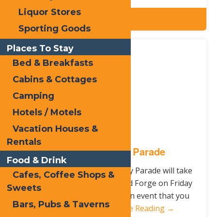
Liquor Stores
Details
Sporting Goods
Places To Stay
Feb.
29
Bed & Breakfasts
2016
Cabins & Cottages
Camping
Hotels / Motels
Vacation Houses &
Rentals
St. Patrick’s Day Parade
Food & Drink
This year’s Saint Patrick’s Day Parade will take
Cafes, Coffee Shops &
place down Main Street in Old Forge on Friday
Sweets
March 18th at 5pm. This is an event that you
Bars, Pubs & Taverns
won’t want to…
Continue Reading →