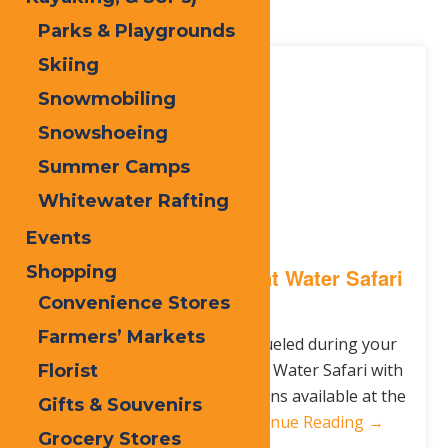
here!
Parks & Playgrounds
Skiing
Jun.
12
Snowmobiling
2017
Snowshoeing
Summer Camps
Whitewater Rafting
Events
Shopping
Healthy Food Options at Water Safari
Resort
Convenience Stores
Farmers’ Markets
Keep your family healthy & fueled during your
next visit to Enchanted Forest Water Safari with
Florist
a variety of healthy food options available at the
Gifts & Souvenirs
park! Here are top 5…
Continue Reading →
Grocery Stores