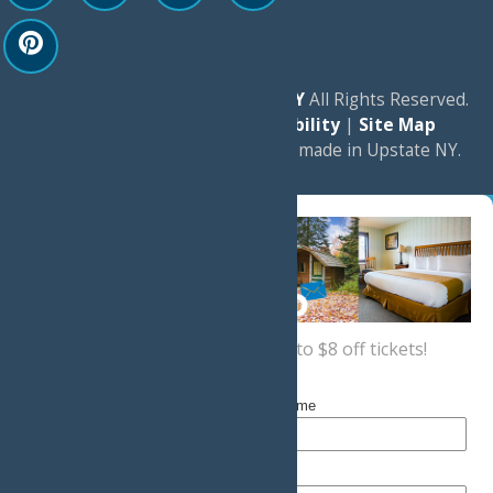
© 2026
Experience Old Forge, NY
All Rights Reserved.
|
Privacy Policy
|
Accessibility
|
Site Map
a
Quadsimia
website
proudly made in Upstate NY.
Sign up now
for a coupon for up to $8 off tickets!