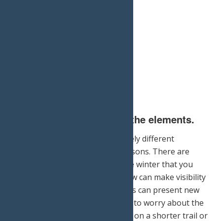
2.) Do not underestimate the elements.
Hiking in the winter is a completely different
experience than in the other seasons. There are
extreme risks associated with the winter that you
should be prepared for. The snow can make visibility
difficult and the low temperatures can present new
challenges that you will not have to worry about the
warmer weather. Consider going on a shorter trail or