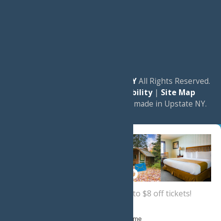
© 2026
Experience Old Forge, NY
All Rights Reserved.
|
Privacy Policy
|
Accessibility
|
Site Map
a
Quadsimia
website
proudly made in Upstate NY.
Sign up now
for a coupon for up to $8 off tickets!