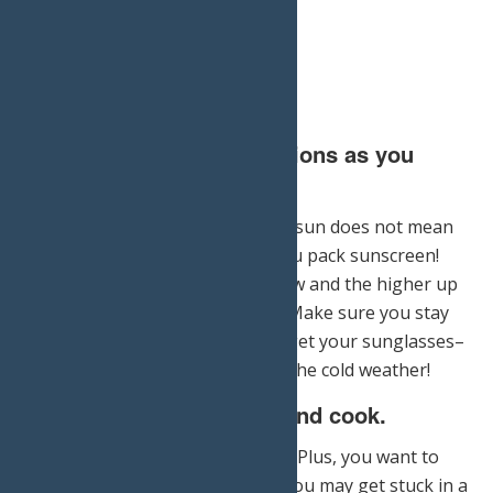
4.) Take the same precautions as you
would in the summer.
Just because you cannot see the sun does not mean
that it isn’t there – make sure you pack sunscreen!
The sun reflects off of white snow and the higher up
you trek, the stronger it will be. Make sure you stay
hydrated, well-fed, and don’t forget your sunglasses–
even if that isn’t your priority in the cold weather!
5.) Bring supplies to eat and cook.
Simply put, your food will freeze. Plus, you want to
prepare for the possibility that you may get stuck in a