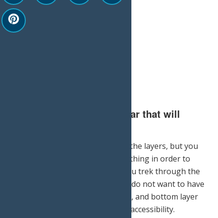
3.) Invest in the proper gear that will
withstand the elements.
Not only will you want to pile on the layers, but you
will also need quality, durable clothing in order to
stay warm and comfortable as you trek through the
snow. A good rule of thumb: You do not want to have
on too many layers. A top, middle, and bottom layer
will keep you warm and give you accessibility.