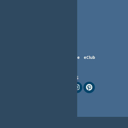
Contact Us
Advertise
eClub
Follow Us