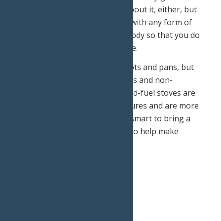
storm. (We don’t want to think about it, either, but
better to be safe than sorry!) As with any form of
exercise, you want to fuel your body so that you do
not feel fatigued during your hike.
There’s no need to pile on the pots and pans, but
make sure to bring some matches and non-
perishable food for the day. Liquid-fuel stoves are
recommended for cold temperatures and are more
helpful than a canister. It is also smart to bring a
windscreen and heat exchanger to help make
cooking easier.
Don’ts