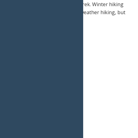
and a Swiss-army knife on your trek. Winter hiking
certainly is different than warm weather hiking, but
not too different.