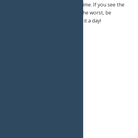
limiting your outdoor exposure time. If you see the
weather start to take a turn for the worst, be
prepared to turn around and call it a day!