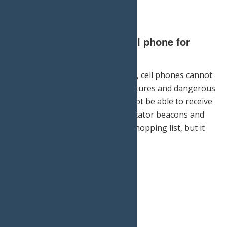
3.) Do not rely on your cell phone for
emergency help.
Though it is always good to have, cell phones cannot
protect you against low temperatures and dangerous
conditions. Moreover, you may not be able to receive
service on your hike. Personal locator beacons and
snow saws may not be on your shopping list, but it
pays to be prepared.