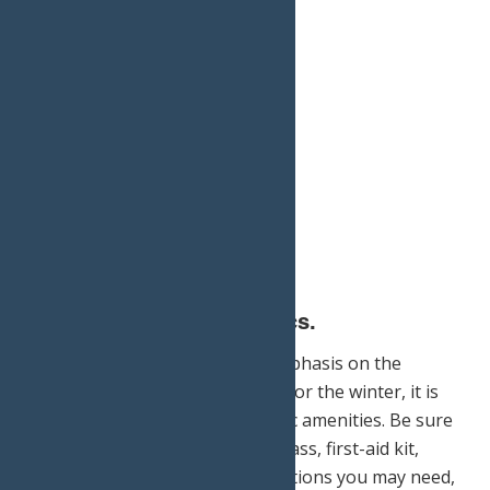
4.) Do not forget the basics.
Though it’s important to put emphasis on the
equipment you need specifically for the winter, it is
crucial to not overlook your basic amenities. Be sure
to pack a map, guidebook, compass, first-aid kit,
waterproof matches, any medications you may need,