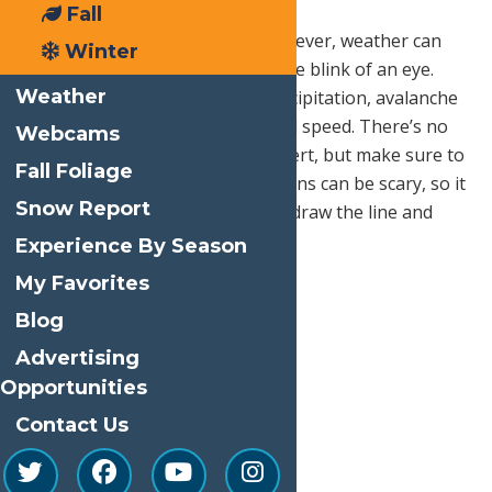
Fall
This one seems like a given. However, weather can
Winter
change without expectation in the blink of an eye.
Weather
You want to be aware of the precipitation, avalanche
reports, daylight hours, and wind speed. There’s no
Webcams
need to be a winter weather expert, but make sure to
Fall Foliage
do your research. Snowy conditions can be scary, so it
Snow Report
is always good to know when to draw the line and
postpone your hike.
Experience By Season
My Favorites
Blog
Advertising
Opportunities
Contact Us