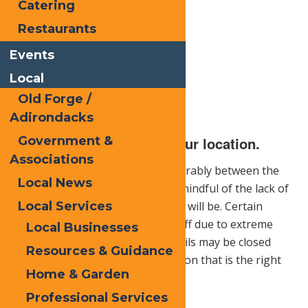
Catering
Restaurants
Events
Local
Old Forge /
Adirondacks
Government &
1.) Be sure to research your location.
Associations
Hiking locations can vary considerably between the
Local News
summer and winter months. Be mindful of the lack of
daylight hours and how long you will be. Certain
Local Services
parts of the trail may be closed off due to extreme
Local Businesses
weather conditions and some trails may be closed
Resources & Guidance
altogether. It pays to find a location that is the right
Home & Garden
fit for you.
Professional Services