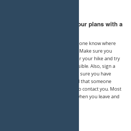
5.) Don’t forget to leave your plans with a
friend or family member.
It is always important to let someone know where
you are in case of an emergency. Make sure you
inform someone of your plans for your hike and try
to stick to them as closely as possible. Also, sign a
hiking register, if available. Make sure you have
everybody’s phone numbers, and that someone
apart from the hike knows how to contact you. Most
importantly, let someone know when you leave and
when you return.
Print