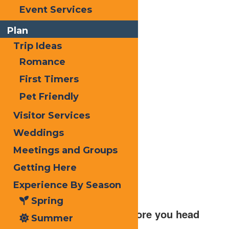
Event Services
Plan
Trip Ideas
Romance
First Timers
Pet Friendly
Visitor Services
Weddings
Meetings and Groups
Getting Here
Experience By Season
Spring
2.) Check the weather before you head
Summer
out for your expedition.