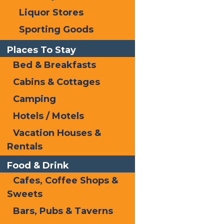
Liquor Stores
Sporting Goods
Places To Stay
Bed & Breakfasts
Cabins & Cottages
Do’s
Camping
Hotels / Motels
Vacation Houses &
Rentals
Food & Drink
Cafes, Coffee Shops &
Sweets
Bars, Pubs & Taverns