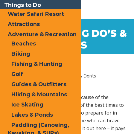
Things to Do
Water Safari Resort
Attractions
Nov
13
WINTER HIKING DO’S &
Adventure & Recreation
2017
DON’TS
Beaches
Biking
Fishing & Hunting
Golf
Home
Blog
Winter Hiking Do’s & Don’ts
Guides & Outfitters
Hiking & Mountains
Why stop doing what you love because of the
Ice Skating
weather? The winter can be one of the best times to
explore nature, but there’s a lot to prepare for in
Lakes & Ponds
such a cold season. Being someone who can brave
Paddling (Canoeing,
the frigid temperatures won’t cut it out here – it pays
Kayaking, & SUPs)