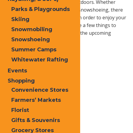
to be prepared for the wintry outdoors. Whether
Parks & Playgrounds
you’re skiing, snowboarding, or snowshoeing, there
are many things to be aware of in order to enjoy your
Skiing
time on the snowy trails. Here are a few things to
Snowmobiling
keep in mind while hiking during the upcoming
Snowshoeing
winter months.
Summer Camps
Whitewater Rafting
Events
Shopping
Convenience Stores
Farmers’ Markets
Florist
Gifts & Souvenirs
Grocery Stores