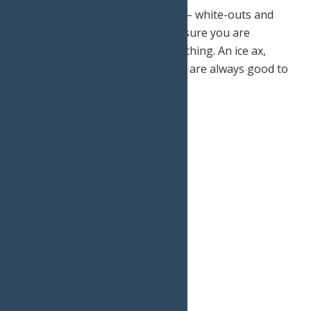
Your main priority is your safety – white-outs and
avalanches do happen, so make sure you are
prepared for anything and everything. An ice ax,
gaiters, goggles, and snowshoes are always good to
have.