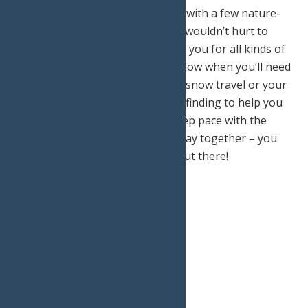
It is a good idea to share the trip with a few nature-
loving friends with you as well. It wouldn’t hurt to
have varying skill sets to prepare you for all kinds of
potential problems. You never know when you’ll need
your buddy who is well-versed in snow travel or your
sister who is a genius with route finding to help you
out in a pinch! Make sure you keep pace with the
slowest in the group so you all stay together – you
don’t want to lose one another out there!