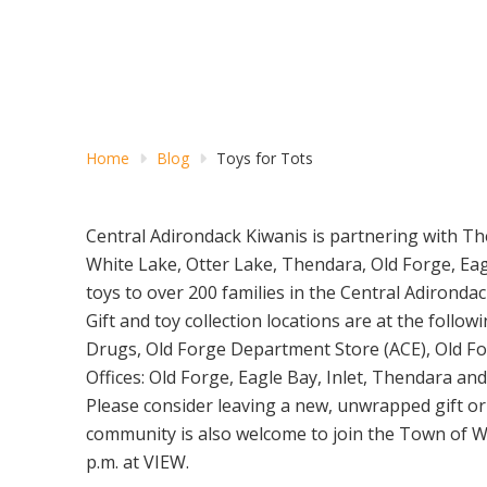
Home
Blog
Toys for Tots
Central Adirondack Kiwanis is partnering with Th
White Lake, Otter Lake, Thendara, Old Forge, Eag
toys to over 200 families in the Central Adironda
Gift and toy collection locations are at the fol
Drugs, Old Forge Department Store (ACE), Old Forg
Offices: Old Forge, Eagle Bay, Inlet, Thendara a
Please consider leaving a new, unwrapped gift or 
community is also welcome to join the Town of W
p.m. at VIEW.