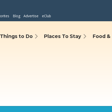
orites
Blog
Advertise
eClub
Things to Do
Places To Stay
Food & 