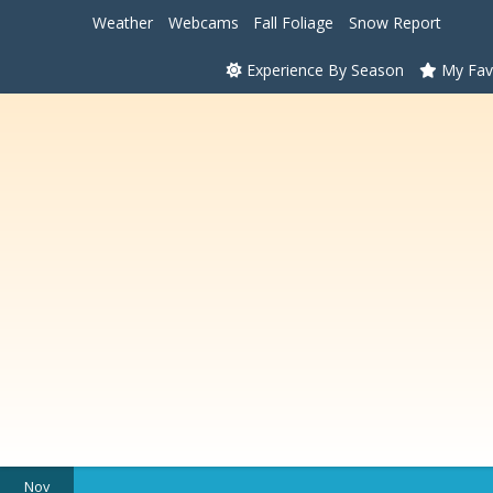
Weather
Webcams
Fall Foliage
Snow Report
Experience By Season
My Fav
Nov