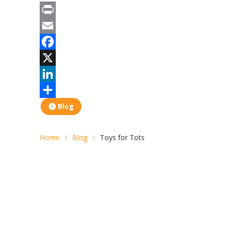
Print
Email
Facebook
X
LinkedIn
Share
Blog
Home
Blog
Toys for Tots