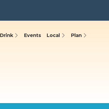
Drink
Events
Local
Plan