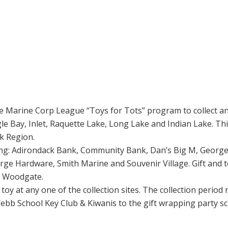
e Marine Corp League “Toys for Tots” program to collect and
le Bay, Inlet, Raquette Lake, Long Lake and Indian Lake. Th
ck Region.
lowing: Adirondack Bank, Community Bank, Dan’s Big M, George
e Hardware, Smith Marine and Souvenir Village. Gift and toy
nd Woodgate.
toy at any one of the collection sites. The collection perio
ebb School Key Club & Kiwanis to the gift wrapping party 