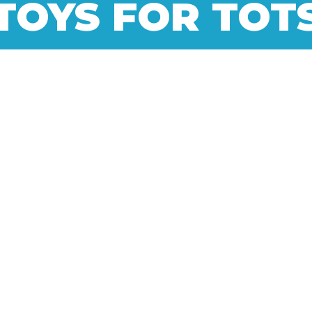
TOYS FOR TOT