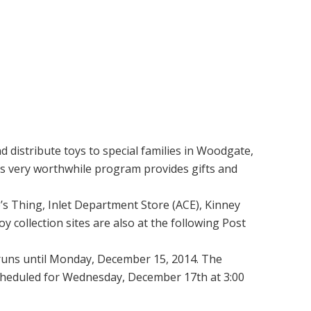
 distribute toys to special families in Woodgate,
is very worthwhile program provides gifts and
’s Thing, Inlet Department Store (ACE), Kinney
 collection sites are also at the following Post
d runs until Monday, December 15, 2014. The
scheduled for Wednesday, December 17th at 3:00