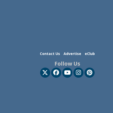
Contact Us
Advertise
eClub
Follow Us