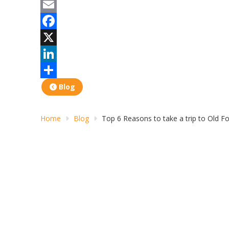
Print
Email
Facebook
X
LinkedIn
Share
Blog
Home
Blog
Top 6 Reasons to take a trip to Old F