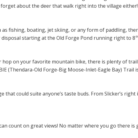
forget about the deer that walk right into the village either!
 as fishing, boating, jet skiing, or any form of paddling, ther
r disposal starting at the Old Forge Pond running right to 8
t
 hop on your favorite mountain bike, there is plenty of trai
IE (Thendara-Old Forge-Big Moose-Inlet-Eagle Bay) Trail is 
 that could suite anyone’s taste buds. From Slicker’s right 
an count on great views! No matter where you go there is g