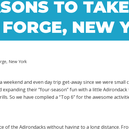
SONS TO TAKE
 FORGE, NEW 
orge, New York
a weekend and even day trip get-away since we were small ch
xpanding their “four-season” fun with a little Adirondack fl
ills. So we have complied a “Top 6” for the awesome activiti
ence of the Adirondacks without having to a long distance. F