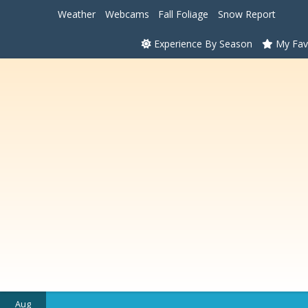
Weather
Webcams
Fall Foliage
Snow Report
Experience By Season
My Fav
Aug