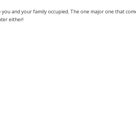
eep you and your family occupied. The one major one that com
ter either!