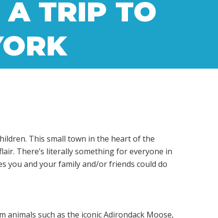
 A TRIP TO
YORK
ildren. This small town in the heart of the
air. There’s literally something for everyone in
es you and your family and/or friends could do
rom animals such as the iconic Adirondack Moose,