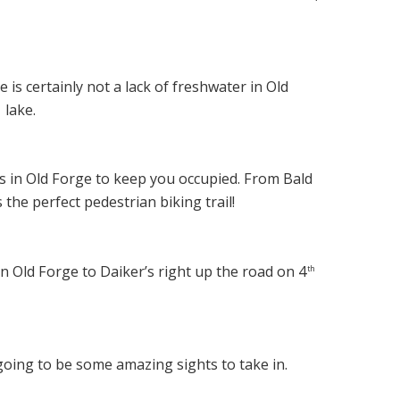
e is certainly not a lack of freshwater in Old
lake.
h
ls in Old Forge to keep you occupied. From Bald
the perfect pedestrian biking trail!
in Old Forge to Daiker’s right up the road on 4
th
oing to be some amazing sights to take in.