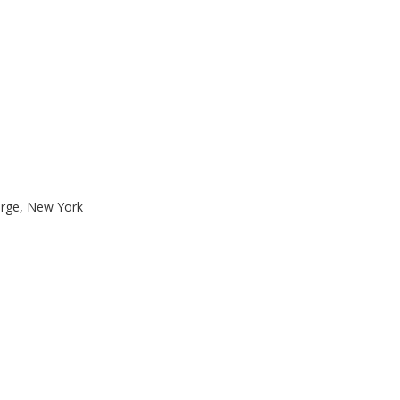
orge, New York