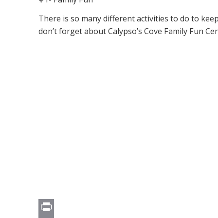
There is so many different activities to do to k
don’t forget about Calypso’s Cove Family Fun Cen