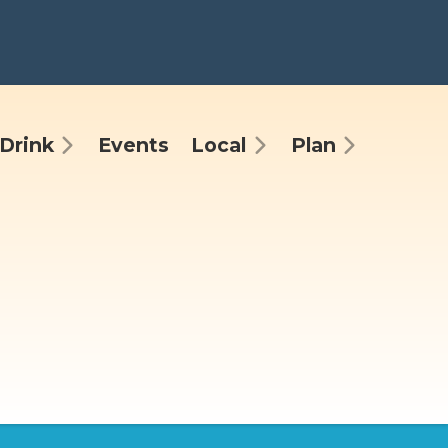
Drink
Events
Local
Plan