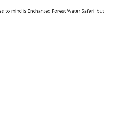
es to mind is Enchanted Forest Water Safari, but