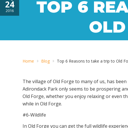
TOP 6 REA
24
2016
OLD
Home
Blog
Top 6 Reasons to take a trip to Old F
The village of Old Forge to many of us, has been 
Adirondack Park only seems to be prospering and e
Old Forge, whether you enjoy relaxing or even thr
while in Old Forge.
#6-Wildlife
In Old Forge you can get the full wildlife experi