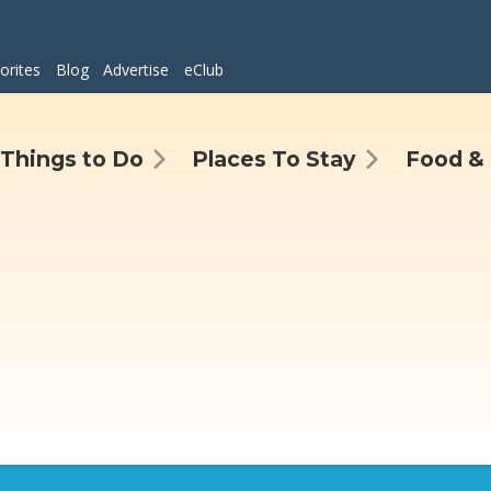
orites
Blog
Advertise
eClub
Things to Do
Places To Stay
Food & 