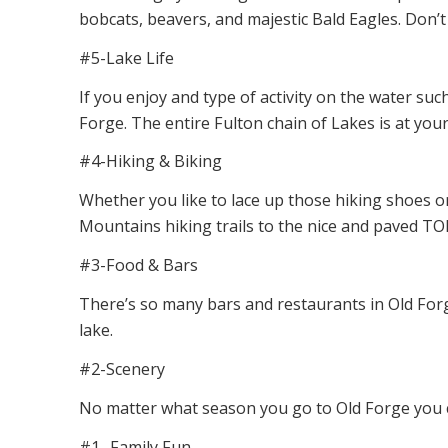
bobcats, beavers, and majestic Bald Eagles. Don’t 
#5-Lake Life
If you enjoy and type of activity on the water such
Forge. The entire Fulton chain of Lakes is at you
#4-Hiking & Biking
Whether you like to lace up those hiking shoes or
Mountains hiking trails to the nice and paved TOB
#3-Food & Bars
There’s so many bars and restaurants in Old Forge
lake.
#2-Scenery
No matter what season you go to Old Forge you c
#1- Family Fun