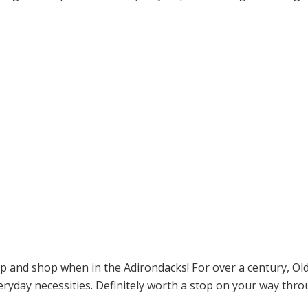
op and shop when in the Adirondacks! For over a century, O
ryday necessities. Definitely worth a stop on your way thro