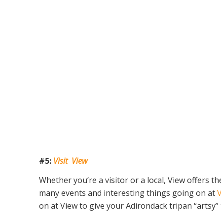
#5:
Visit View
Whether you’re a visitor or a local, View offers 
many events and interesting things going on at
on at View to give your Adirondack tripan “artsy” f