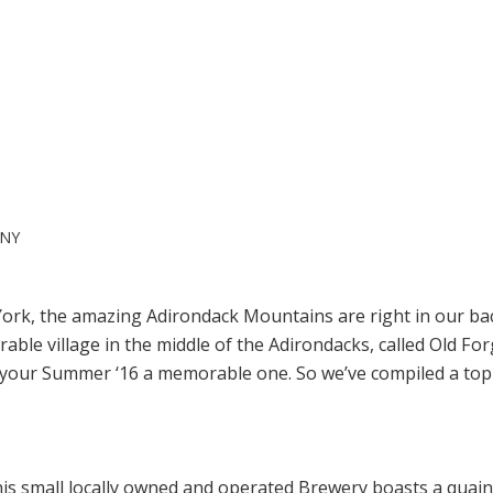
 NY
York, the amazing Adirondack Mountains are right in our b
le village in the middle of the Adirondacks, called Old Forg
e your Summer ‘16 a memorable one. So we’ve compiled a top 
 This small locally owned and operated Brewery boasts a quain