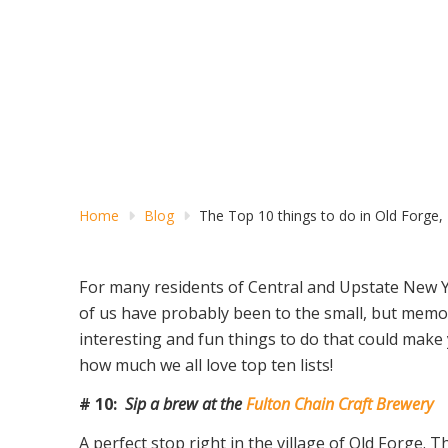
Home
Blog
The Top 10 things to do in Old Forge,
For many residents of Central and Upstate New 
of us have probably been to the small, but memorab
interesting and fun things to do that could mak
how much we all love top ten lists!
# 10:
Sip a brew at the
Fulton Chain Craft Brewery
A perfect stop right in the village of Old Forge.