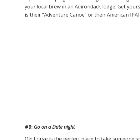
your local brew in an Adirondack lodge. Get yourse
is their “Adventure Canoe” or their American IPA
#9:
Go on a Date night
Old Forge is the perfect place to take someone sp