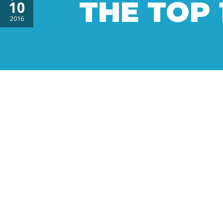
THE TOP 
10
2016