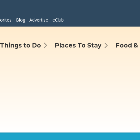
orites
Blog
Advertise
eClub
Things to Do
Places To Stay
Food & 