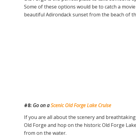
Some of these options would be to catch a movie
beautiful Adirondack sunset from the beach of t
#8:
Go on a
Scenic Old Forge Lake Cruise
If you are all about the scenery and breathtaking 
Old Forge and hop on the historic Old Forge Lake
from on the water.