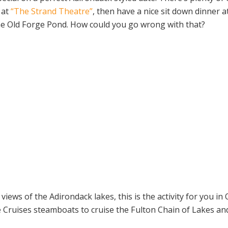
 at
“The Strand Theatre”
, then have a nice sit down dinner a
he Old Forge Pond. How could you go wrong with that?
views of the Adirondack lakes, this is the activity for you in
 Cruises steamboats to cruise the Fulton Chain of Lakes an