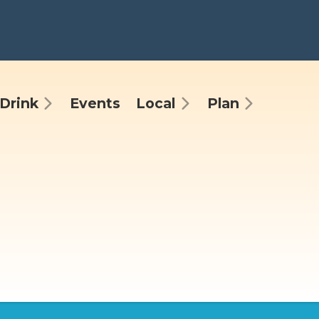
Drink
Events
Local
Plan