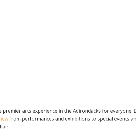
the premier arts experience in the Adirondacks for everyone
View
from performances and exhibitions to special events a
lair.