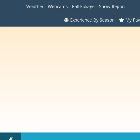
Weather
Webcams
Fall Foliage
Snow Report
Experience By Season
My Fav
Jun