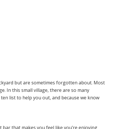
ackyard but are sometimes forgotten about. Most
e. In this small village, there are so many
ten list to help you out, and because we know
t bar that makes you feel like you’re enjoying