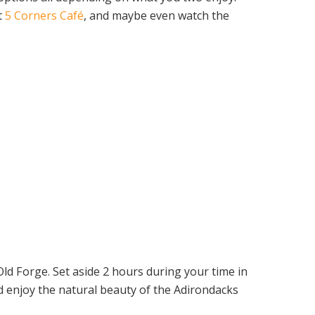
t
5 Corners Café
, and maybe even watch the
 Old Forge. Set aside 2 hours during your time in
d enjoy the natural beauty of the Adirondacks