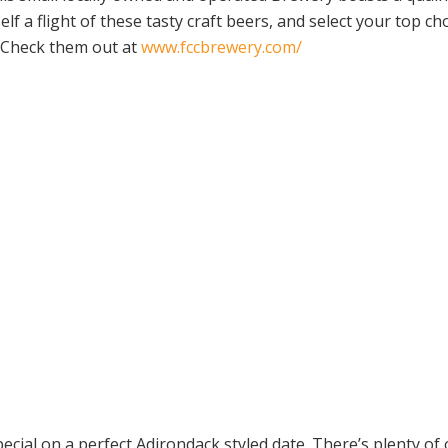
lf a flight of these tasty craft beers, and select your top c
! Check them out at
www.fccbrewery.com/
ecial on a perfect Adirondack styled date. There’s plenty of