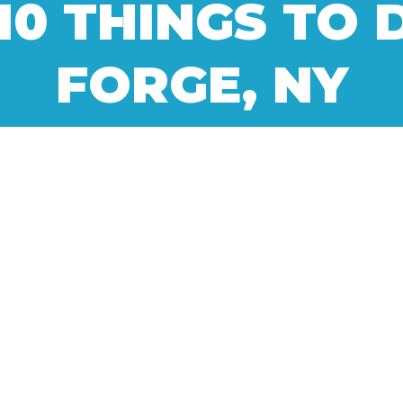
10 THINGS TO 
FORGE, NY