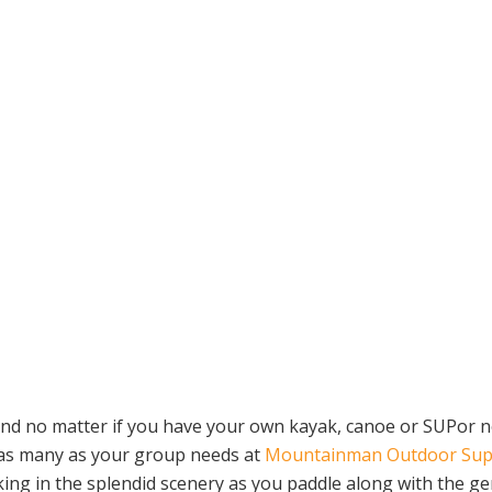
 no matter if you have your own kayak, canoe or SUPor not, 
 as many as your group needs at
Mountainman Outdoor Sup
ng in the splendid scenery as you paddle along with the gent