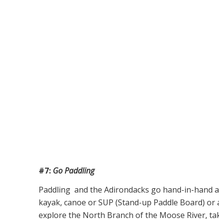
#7:
Go Paddling
Paddling and the Adirondacks go hand-in-hand and
kayak, canoe or SUP (Stand-up Paddle Board) or
explore the North Branch of the Moose River, taki