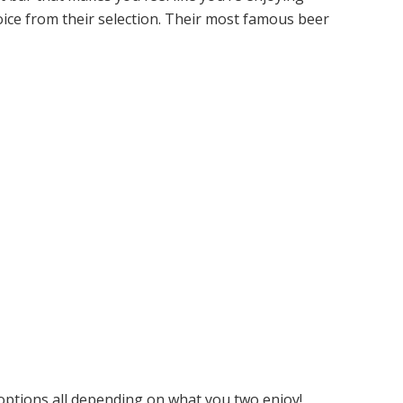
hoice from their selection. Their most famous beer
 options all depending on what you two enjoy!