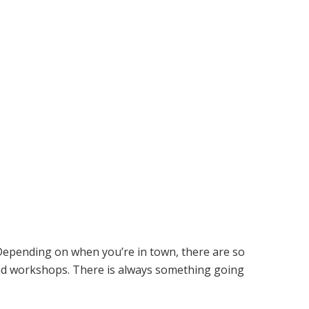
. Depending on when you’re in town, there are so
nd workshops. There is always something going