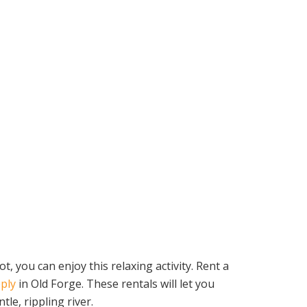
you can enjoy this relaxing activity. Rent a
ply
in Old Forge. These rentals will let you
le, rippling river.