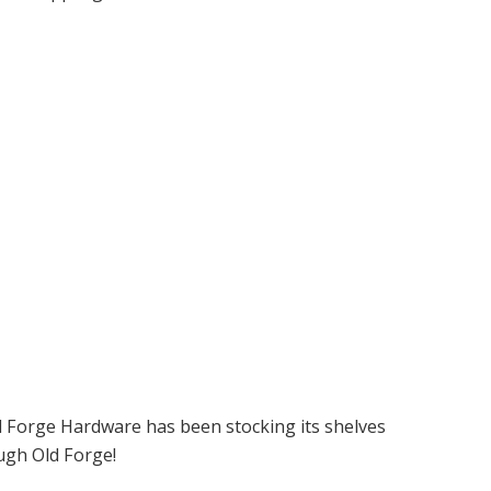
ld Forge Hardware has been stocking its shelves
ugh Old Forge!