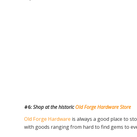
#6:
Shop at the historic
Old Forge Hardware Store
Old Forge Hardware
is always a good place to st
with goods ranging from hard to find gems to eve