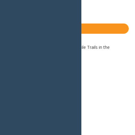
X
LinkedIn
Share
Blog
Home
Blog
The Best Snowmobile Trails in the
Northeast