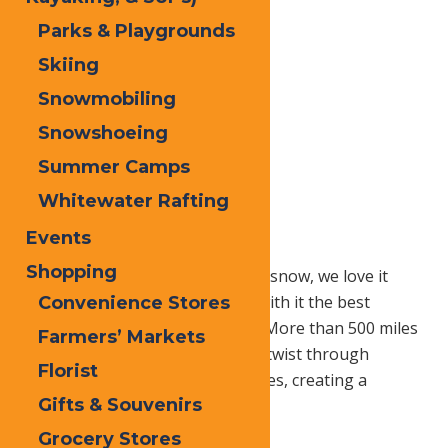
Parks & Playgrounds
Skiing
Snowmobiling
Snowshoeing
Summer Camps
Whitewater Rafting
Events
Shopping
While others dread the arrival of snow, we love it
here in Old Forge! Snow brings with it the best
Convenience Stores
snowmobiling in the Northeast! More than 500 miles
Farmers’ Markets
of groomed trails cascade along twist through
Florist
blanketed forests and frozen lakes, creating a
Gifts & Souvenirs
breathtaking winter panorama.
Grocery Stores