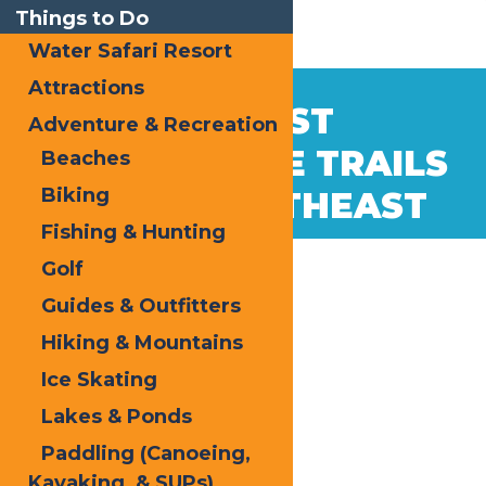
Things to Do
Water Safari Resort
Attractions
Dec
28
THE BEST
Adventure & Recreation
2022
SNOWMOBILE TRAILS
Beaches
Biking
IN THE NORTHEAST
Fishing & Hunting
Golf
Guides & Outfitters
Hiking & Mountains
Ice Skating
Lakes & Ponds
Paddling (Canoeing,
Kayaking, & SUPs)