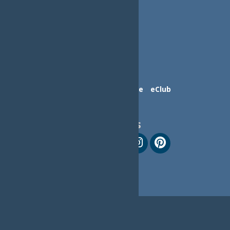
Contact Us
Advertise
eClub
Follow Us