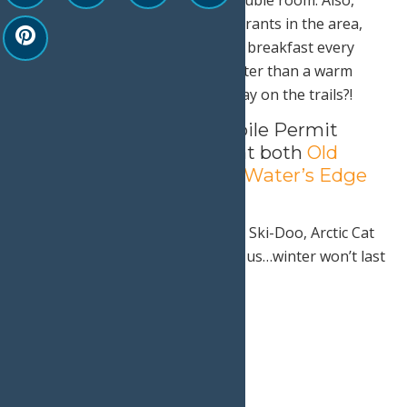
enjoy dinner at one of the restaurants in the area,
and a complimentary continental breakfast every
morning of your stay. What’s better than a warm
breakfast before a cold, snowy day on the trails?!
Town of Webb Snowmobile Permit
sales will be on location at both
Old
Forge Camping Resort
&
Water’s Edge
Inn
!
Whether you are riding a Polaris, Ski-Doo, Arctic Cat
or even a vintage sled-Come join us…winter won’t last
forever!
Print
Email
Facebook