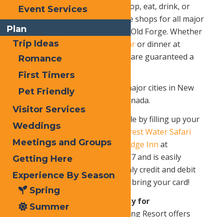
incredible number of places to stop, eat, drink, or
Event Services
stay, not to mention maintenance shops for all major
Plan
sled brands within 15 minutes of Old Forge. Whether
Trip Ideas
it’s breakfast at
Ozzie’s Coffee Bar
or dinner at
Slickers Adirondack Tavern
– you are guaranteed a
Romance
delicious meal in Old Forge!
First Timers
5.
It’s only 200 miles from most major cities in New
Pet Friendly
York, New Jersey and Ontario, Canada.
Visitor Services
6.
Hit the trails as early as possible by filling up your
Weddings
snowmobile in the
Enchanted Forest Water Safari
Meetings and Groups
parking lot across from
Waters Edge Inn
at
Enchanted Gas, which is open 24/7 and is easily
Getting Here
accessible from Trails 1 and 5. Only credit and debit
Experience By Season
cards are accepted, so be sure to bring your card!
Spring
7. Packages & Offers exclusively for
Summer
Snowmobilers!
Old Forge Camping Resort offers