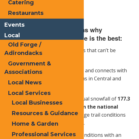
Catering
Restaurants
Events
Here are just a few reasons why
Local
snowmobiling in Old Forge is the best:
Old Forge /
1.
Snowmobilers get to see places that can’t be
Adirondacks
accessed other times of the year.
Government &
2.
The trail system is well marked and connects with
Associations
all major snowmobile trail systems in Central and
Local News
Upstate New York
Local Services
3.
Old Forge has an average annual snowfall of
177.3
Local Businesses
inches
, which is
692% more than the national
Resources & Guidance
average
. This makes the Old Forge trail conditions
one of the best in the North East.
Home & Garden
Professional Services
4.
There are a variety of riding conditions with an