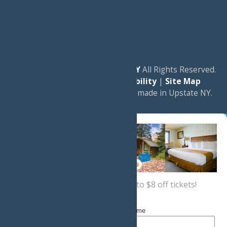
© 2026
Experience Old Forge, NY
All Rights Reserved.
|
Privacy Policy
|
Accessibility
|
Site Map
a
Quadsimia
website
proudly made in Upstate NY.
Sign up now
for a coupon for up to $8 off tickets!