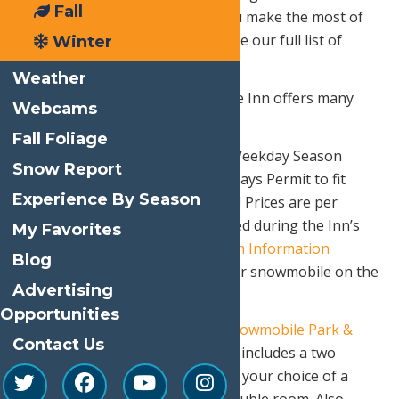
Fall
many great packages to help you make the most of
your day in Old Forge! You can see our full list of
Winter
winter packages
HERE
.
Weather
Our sister property, Water’s Edge Inn offers many
Webcams
great
plans and packages
also!
Fall Foliage
Purchase a Full Season Permit, Weekday Season
Snow Report
Permit, or a Seven Consecutive Days Permit to fit
Experience By Season
your needs at a reasonable price! Prices are per
snowmobile and can be purchased during the Inn’s
My Favorites
operational hours at the
Tourism Information
Blog
Center
, making it easy to get your snowmobile on the
Advertising
road!
Opportunities
Water’s Edge Inn also offers a
Snowmobile Park &
Contact Us
Ride
offer. The discount package includes a two
weeknight stay for two guests in your choice of a
Lakeview Double or Standard Double room. Also,