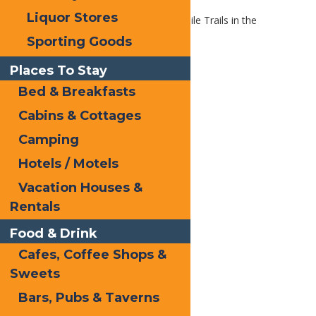
Liquor Stores
Home
Blog
The Best Snowmobile Trails in the
Northeast
Sporting Goods
Places To Stay
Bed & Breakfasts
Cabins & Cottages
Camping
Hotels / Motels
Vacation Houses &
Rentals
Food & Drink
Cafes, Coffee Shops &
Sweets
Bars, Pubs & Taverns