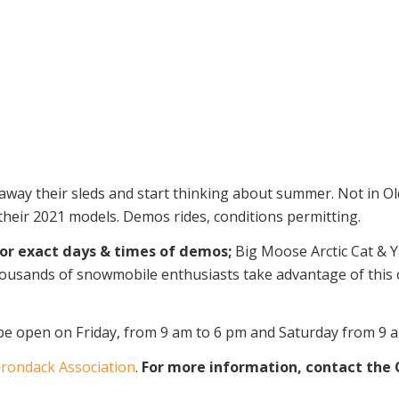
way their sleds and start thinking about summer. Not in Old
 their 2021 models. Demos rides, conditions permitting.
for exact days & times of demos;
Big Moose Arctic Cat & Y
usands of snowmobile enthusiasts take advantage of this op
 be open on Friday, from 9 am to 6 pm and Saturday from 9 
irondack Association
.
For more information, contact the O