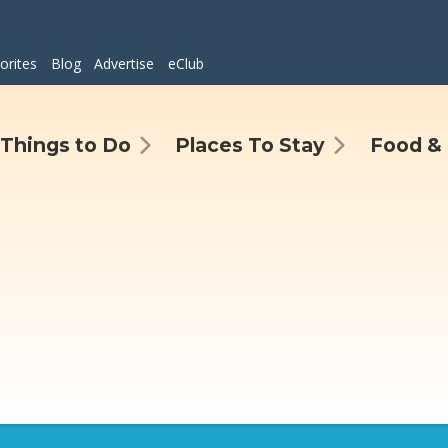
orites
Blog
Advertise
eClub
Things to Do
Places To Stay
Food & 