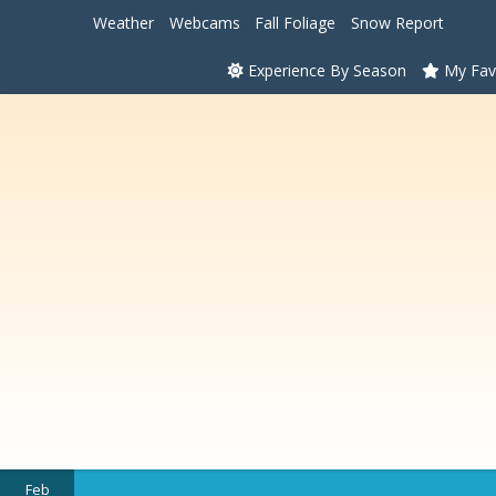
Weather
Webcams
Fall Foliage
Snow Report
Experience By Season
My Fav
Feb