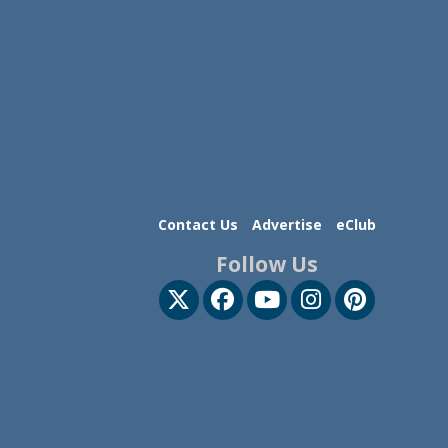
Contact Us
Advertise
eClub
Follow Us