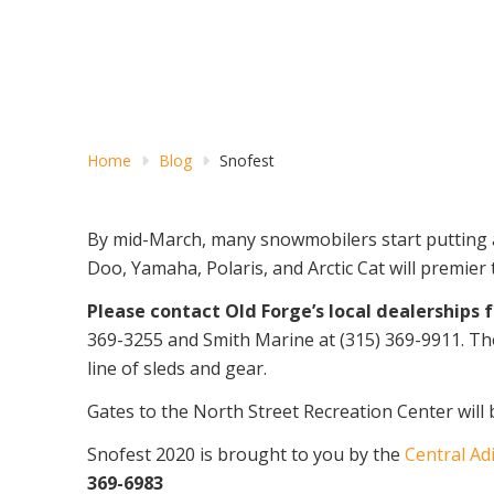
Home
Blog
Snofest
By mid-March, many snowmobilers start putting a
Doo, Yamaha, Polaris, and Arctic Cat will premier
Please contact Old Forge’s local dealerships 
369-3255 and Smith Marine at (315) 369-9911. Tho
line of sleds and gear.
Gates to the North Street Recreation Center will
Snofest 2020 is brought to you by the
Central Ad
369-6983