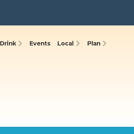
Drink
Events
Local
Plan