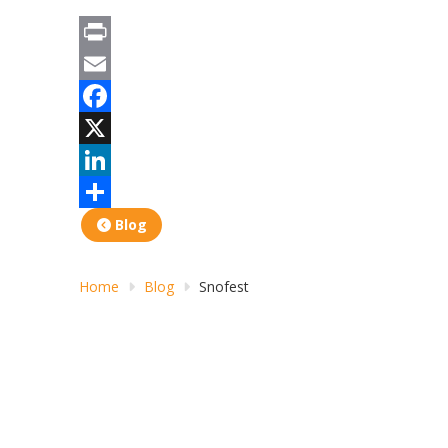
Print
Email
Facebook
X
LinkedIn
Share
Blog
Home
Blog
Snofest