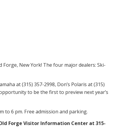
 Forge, New York! The four major dealers: Ski-
amaha at (315) 357-2998, Don’s Polaris at (315)
portunity to be the first to preview next year’s
am to 6 pm. Free admission and parking.
ld Forge Visitor Information Center at 315-