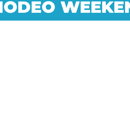
NODEO WEEKE