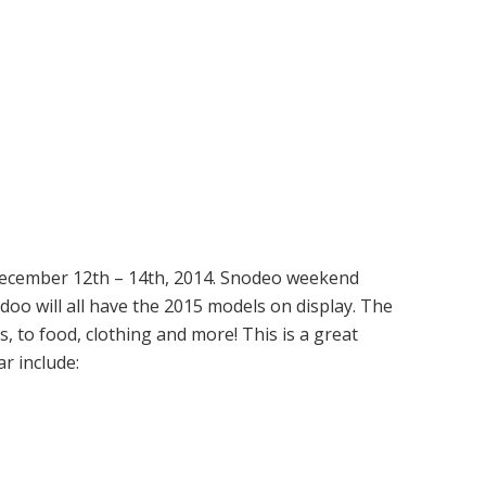
 December 12th – 14th, 2014. Snodeo weekend
doo will all have the 2015 models on display. The
, to food, clothing and more! This is a great
r include: