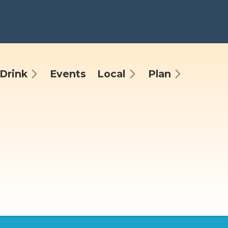
Drink
Events
Local
Plan