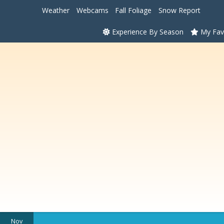
Weather
Webcams
Fall Foliage
Snow Report
Experience By Season
My Fav
Nov