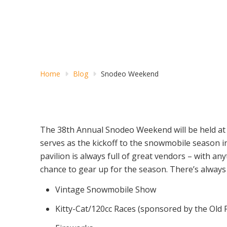
Home
Blog
Snodeo Weekend
The 38th Annual Snodeo Weekend will be held at 
serves as the kickoff to the snowmobile season in
pavilion is always full of great vendors – with a
chance to gear up for the season. There’s always s
Vintage Snowmobile Show
Kitty-Cat/120cc Races (sponsored by the Old