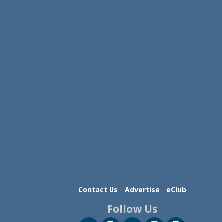
Contact Us
Advertise
eClub
Follow Us