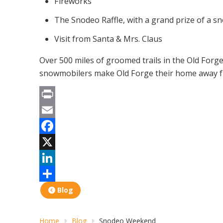
Fireworks
The Snodeo Raffle, with a grand prize of a 
Visit from Santa & Mrs. Claus
Over 500 miles of groomed trails in the Old For
snowmobilers make Old Forge their home away fro
Print
Email
Facebook
X
LinkedIn
Share
Blog
Home
Blog
Snodeo Weekend