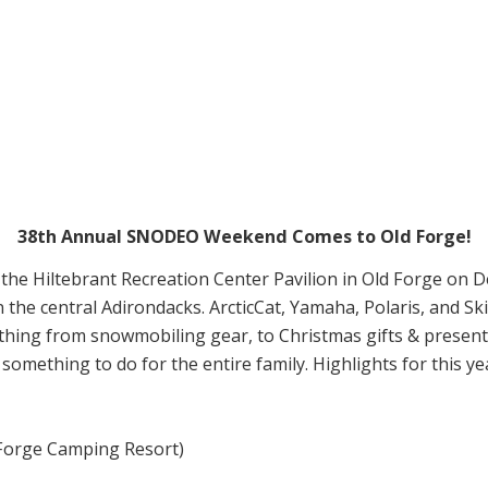
38th Annual SNODEO Weekend Comes to Old Forge!
the Hiltebrant Recreation Center Pavilion in Old Forge on
 the central Adirondacks. ArcticCat, Yamaha, Polaris, and Ski
nything from snowmobiling gear, to Christmas gifts & presents
omething to do for the entire family. Highlights for this yea
 Forge Camping Resort)