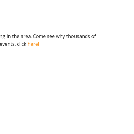
ing in the area. Come see why thousands of
vents, click
here!