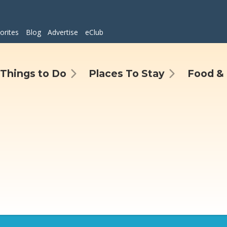
orites
Blog
Advertise
eClub
Things to Do
Places To Stay
Food & 