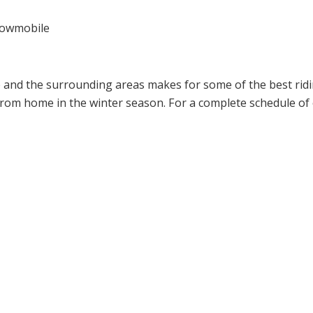
snowmobile
ge and the surrounding areas makes for some of the best rid
m home in the winter season. For a complete schedule of e