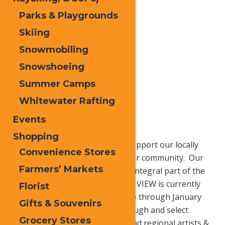
Parks & Playgrounds
Skiing
Snowmobiling
Snowshoeing
Summer Camps
Whitewater Rafting
Home
Blog
Shop Local
Events
Shopping
Last minute holiday shoppers, support our locally
Convenience Stores
owned businesses to invest in our community. Our
Farmers’ Markets
one of a kind businesses are an integral part of the
distinctive character of our area. VIEW is currently
Florist
featuring a Holiday Fine Arts Sale through January
Gifts & Souvenirs
11th where you can browse through and select
Grocery Stores
original works created by local and regional artists &