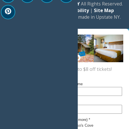
© 2026
Experience Old Forge, NY
All Rights Reserved.
|
Privacy Policy
|
Accessibility
|
Site Map
a
Quadsimia
website
proudly made in Upstate NY.
Sign up now
for a coupon for up to $8 off tickets!