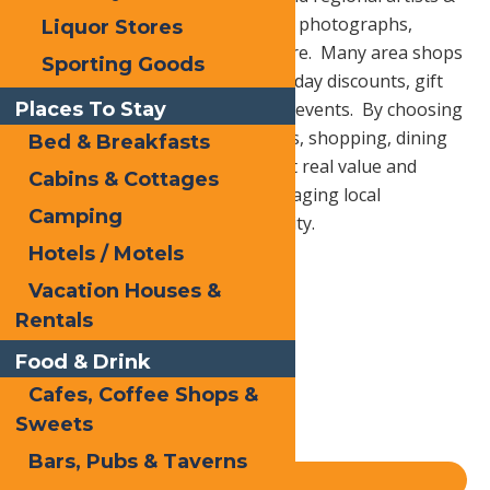
craftsman showcasing paintings, photographs,
Liquor Stores
pottery, jewelry, baskets and more. Many area shops
Sporting Goods
and restaurants are offering holiday discounts, gift
Places To Stay
certificates and special shopping events. By choosing
local businesses for your services, shopping, dining
Bed & Breakfasts
and other needs you not only get real value and
Cabins & Cottages
personal service, you are encouraging local
Camping
prosperity and building community.
Hotels / Motels
Vacation Houses &
Print
Rentals
Email
Food & Drink
Facebook
Cafes, Coffee Shops &
X
Sweets
LinkedIn
Bars, Pubs & Taverns
Share
Blog