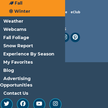
Fall
Winter
Contact Us
Advertise
eClub
Weather
Follow Us
Webcams
Fall Foliage
Snow Report
Experience By Season
My Favorites
Blog
Advertising
Opportunities
Contact Us