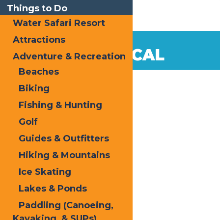
Things to Do
Water Safari Resort
Attractions
Dec
17
SHOP LOCAL
Adventure & Recreation
2014
Beaches
Biking
Fishing & Hunting
Golf
Guides & Outfitters
Hiking & Mountains
Ice Skating
Lakes & Ponds
Paddling (Canoeing,
Kayaking, & SUPs)