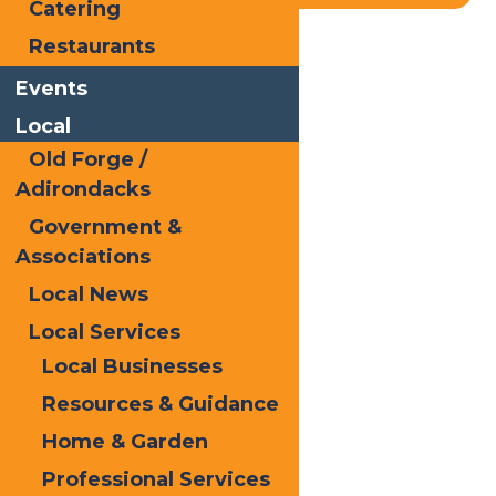
Catering
Restaurants
Home
Blog
Shop Local
Events
Local
Old Forge /
Adirondacks
Government &
Associations
Local News
Local Services
Local Businesses
Resources & Guidance
Home & Garden
Professional Services