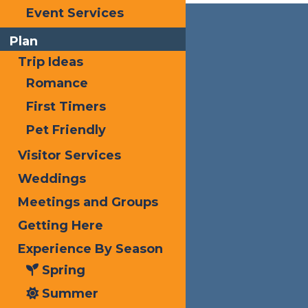
Event Services
Plan
Trip Ideas
Romance
First Timers
Pet Friendly
Visitor Services
Weddings
Meetings and Groups
Getting Here
Experience By Season
Spring
Summer