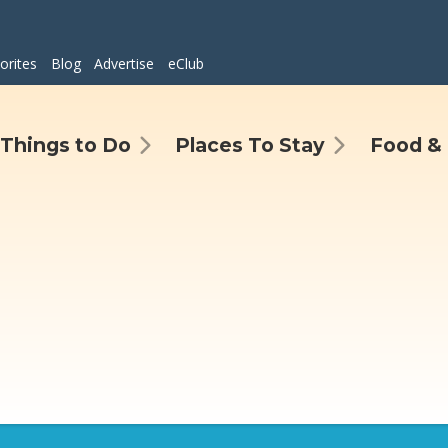
orites
Blog
Advertise
eClub
Things to Do
Places To Stay
Food & 