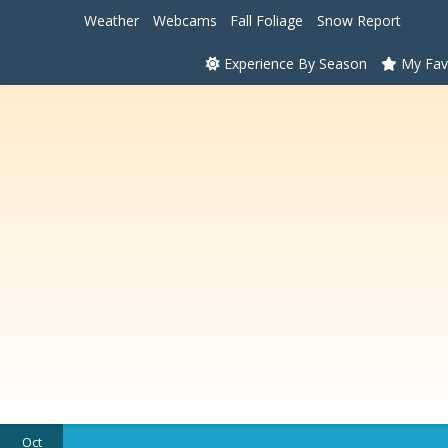
Weather
Webcams
Fall Foliage
Snow Report
Experience By Season
My Fav
Oct