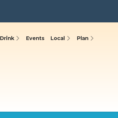
Drink
Events
Local
Plan