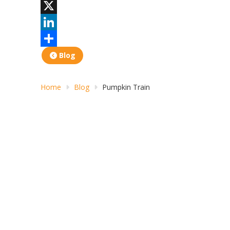
Facebook
X
LinkedIn
Share
Blog
Home
Blog
Pumpkin Train