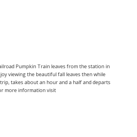
ailroad Pumpkin Train leaves from the station in
joy viewing the beautiful fall leaves then while
trip, takes about an hour and a half and departs
or more information visit