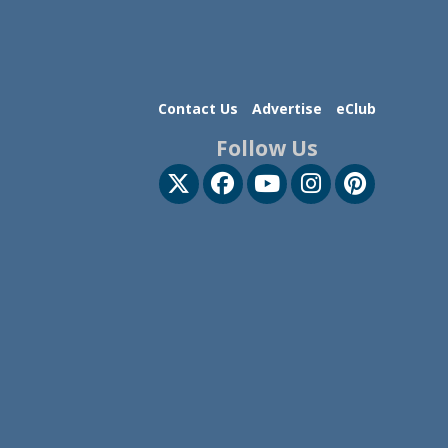
Contact Us
Advertise
eClub
Follow Us