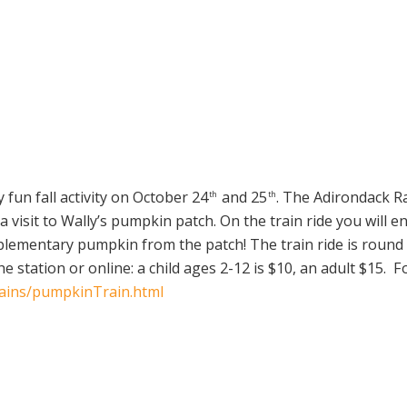
 fun fall activity on October 24
and 25
. The Adirondack R
th
th
 visit to Wally’s pumpkin patch. On the train ride you will en
mplementary pumpkin from the patch! The train ride is round 
 station or online: a child ages 2-12 is $10, an adult $15. F
rains/pumpkinTrain.html