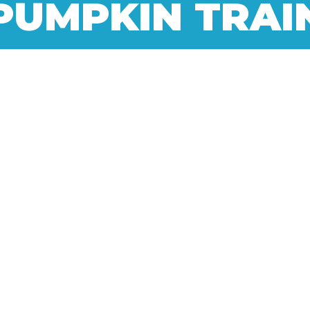
PUMPKIN TRAI