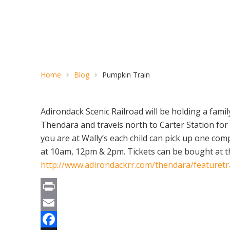
Home
Blog
Pumpkin Train
Adirondack Scenic Railroad will be holding a family
Thendara and travels north to Carter Station for a
you are at Wally’s each child can pick up one co
at 10am, 12pm & 2pm. Tickets can be bought at the
http://www.adirondackrr.com/thendara/featuret
Print
Email