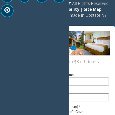
© 2026
Experience Old Forge, NY
All Rights Reserved.
|
Privacy Policy
|
Accessibility
|
Site Map
a
Quadsimia
website
proudly made in Upstate NY.
Sign up now
for a coupon for up to $8 off tickets!