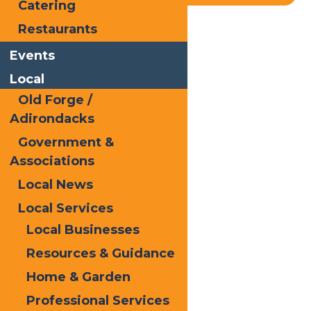
Catering
Restaurants
Home
Blog
McCauley Mt
Events
Local
Old Forge /
Adirondacks
Government &
Associations
Local News
Local Services
Local Businesses
Resources & Guidance
Home & Garden
Professional Services