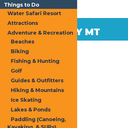
Things to Do
Water Safari Resort
Attractions
Dec
8
MCCAULEY MT
Adventure & Recreation
2014
Beaches
Biking
Fishing & Hunting
Golf
Guides & Outfitters
Hiking & Mountains
Ice Skating
Lakes & Ponds
Paddling (Canoeing,
Kayaking, & SUPs)