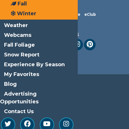
Fall
Winter
Contact Us
Advertise
eClub
Weather
Follow Us
Webcams
Fall Foliage
Snow Report
Experience By Season
My Favorites
Blog
Advertising
Opportunities
Contact Us