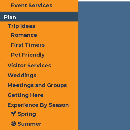
Event Services
Plan
Trip Ideas
Romance
First Timers
Pet Friendly
Visitor Services
Weddings
Meetings and Groups
Getting Here
Experience By Season
Spring
Summer