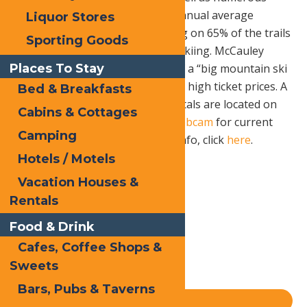
groomed Cross Country trails. Annual average
Liquor Stores
snowfall is 281” with snowmaking on 65% of the trails
Sporting Goods
to offer on average 105 days of skiing. McCauley
Places To Stay
Mountain provides the terrain of a “big mountain ski
resort” without long lift lines and high ticket prices. A
Bed & Breakfasts
full pro shop and equipment rentals are located on
Cabins & Cottages
the premises . Check out their
webcam
for current
Camping
conditions. For rates and other info, click
here
.
Hotels / Motels
Vacation Houses &
Print
Rentals
Email
Food & Drink
Facebook
Cafes, Coffee Shops &
X
Sweets
LinkedIn
Bars, Pubs & Taverns
Share
Blog