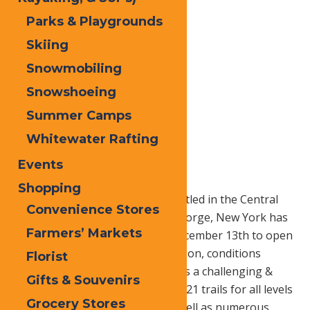
Parks & Playgrounds
Skiing
Snowmobiling
Snowshoeing
Summer Camps
Whitewater Rafting
Home
Blog
McCauley Mt
Events
Shopping
McCauley Mountain Ski Area nestled in the Central
Convenience Stores
Adirondacks just outside of Old Forge, New York has
Farmers’ Markets
set a target date of Saturday, December 13th to open
for the 2014-2015 winter ski season, conditions
Florist
permitting. McCauley Mountain is a challenging &
Gifts & Souvenirs
unique family mountain offering 21 trails for all levels
Grocery Stores
of skiers and snowboarders as well as numerous