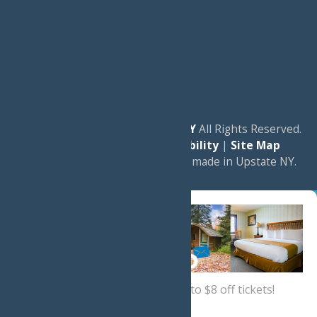
© 2026
Experience Old Forge, NY
All Rights Reserved.
|
Privacy Policy
|
Accessibility
|
Site Map
a
Quadsimia
website
proudly made in Upstate NY.
Sign up now
for a coupon for up to $8 off tickets!