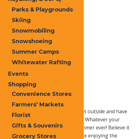
Parks & Playgrounds
Skiing
Snowmobiling
Snowshoeing
Summer Camps
Whitewater Rafting
Events
Shopping
Convenience Stores
Farmers’ Markets
It’s summer (finally).
Time to get outside and have
Florist
some fun with friends and family. Whatever your
Gifts & Souvenirs
plans are, make this the best summer ever! Believe it
or not, you don’t have to go broke enjoying the
Grocery Stores