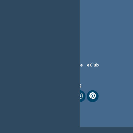
Contact Us
Advertise
eClub
Follow Us