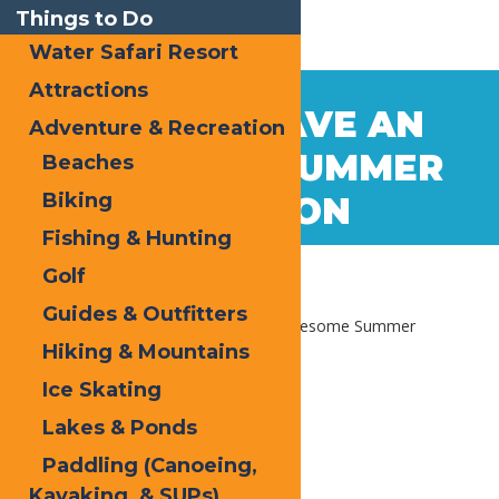
Things to Do
Water Safari Resort
Attractions
Jun
6
HOW TO HAVE AN
Adventure & Recreation
2018
AWESOME SUMMER
Beaches
Biking
VACATION
Fishing & Hunting
Golf
Guides & Outfitters
Home
Blog
How to have an Awesome Summer
Vacation
Hiking & Mountains
Ice Skating
Lakes & Ponds
Paddling (Canoeing,
Kayaking, & SUPs)