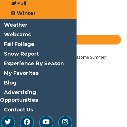
Email
Fall
Facebook
Winter
X
Weather
LinkedIn
Webcams
Share
Blog
Fall Foliage
Snow Report
Home
Blog
How to have an Awesome Summer
Vacation
Experience By Season
My Favorites
Blog
Advertising
Opportunities
Contact Us