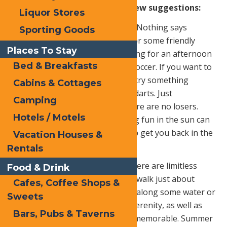
sunny season.
Here are just a few suggestions:
Liquor Stores
Play a sport with your friends.
Nothing says
Sporting Goods
outdoors like getting together for some friendly
Places To Stay
athletic competition. Grab the gang for an afternoon
Bed & Breakfasts
of touch football, basketball or soccer. If you want to
take the intensity down a notch, try something
Cabins & Cottages
simpler like horseshoes or lawn darts. Just
Camping
remember, it’s all for fun and there are no losers.
Hotels / Motels
Remember to bring water, having fun in the sun can
really tire you out. Water will help get you back in the
Vacation Houses &
game!
Rentals
Go for a walk or ride a bike.
There are limitless
Food & Drink
trails for bike riding and you can walk just about
Cafes, Coffee Shops &
anywhere. Try walking in a park, along some water or
Sweets
even along railroad tracks. The serenity, as well as
Bars, Pubs & Taverns
the exercise, creates something memorable. Summer