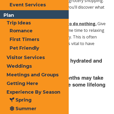
like a place to go to work and go grocery shopping.
Event Services
Look around with new eyes and you’ll discover what
you’ve been missing.
Plan
Trip Ideas
Finally, you owe it to yourself to do nothing.
Give
yourself a break and dedicate some time to relaxing
Romance
and recharging your inner battery. This is often
First Timers
overlooked but some downtime is vital to have
Pet Friendly
energy when you need it most.
Visitor Services
As always, stay safe, stay hydrated and
Weddings
wear sunscreen!
Meetings and Groups
Wherever the Summer months may take
you have a blast and share some lifelong
Getting Here
memories.
Experience By Season
Spring
Summer
Print