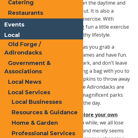
Catering
evenings are a little bit cooler than the daytime and
are the perfect time for getting out. It is also a
Restaurants
fantastic way of getting in some exercise. With
Events
everyone busy working or having fun a little exercise
can go a long way towards a healthy lifestyle.
Local
Old Forge /
Visit a park.
Enjoy the outdoors as you grab a
Adirondacks
blanket, and have a picnic, play games and have fun.
Always respect the rules of the park, and don’t leave
Government &
any trash when you clean up. Bring a bag with you to
Associations
collect paper plates, cups, and napkins to throw away
Local News
either at the park or at home. The Adirondacks are
Local Services
filled with protected forests and magnificent parks
Local Businesses
that are a perfect place to spend the day.
Resources & Guidance
Become a local tourist and explore your own
town.
After living in an area for a while, we all lose
Home & Garden
sight of its beauty and offerings and merely seems
Professional Services