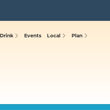
Drink
Events
Local
Plan