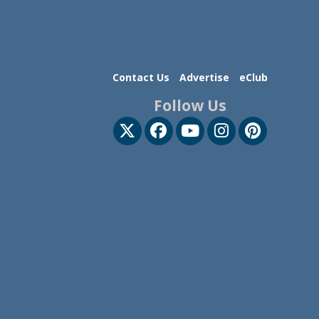
Contact Us
Advertise
eClub
Follow Us