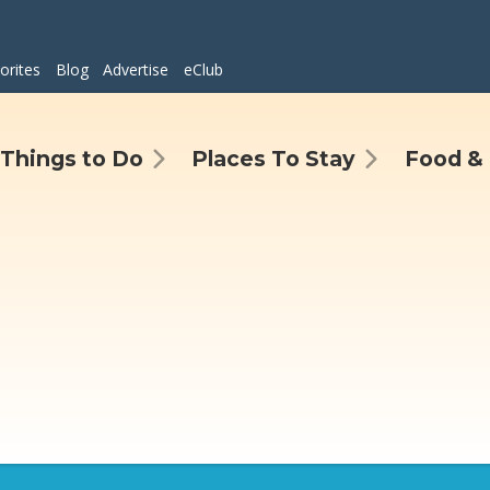
orites
Blog
Advertise
eClub
Things to Do
Places To Stay
Food & 