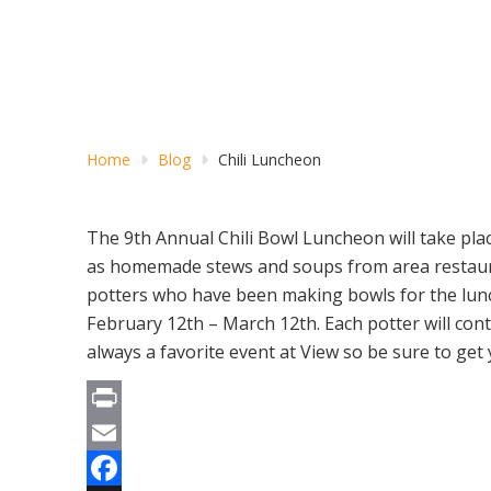
Home
Blog
Chili Luncheon
The 9th Annual Chili Bowl Luncheon will take plac
as homemade stews and soups from area restaura
potters who have been making bowls for the lunch
February 12th – March 12th. Each potter will con
always a favorite event at View so be sure to get
Print
Email