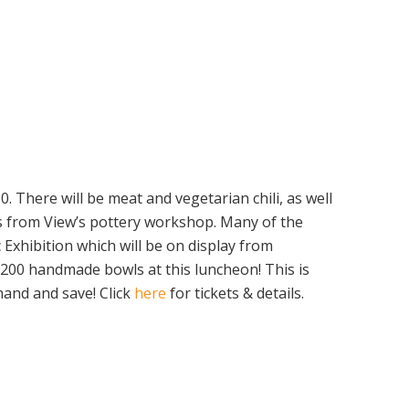
. There will be meat and vegetarian chili, as well
s from View’s pottery workshop. Many of the
Exhibition which will be on display from
 200 handmade bowls at this luncheon! This is
hand and save! Click
here
for tickets & details.