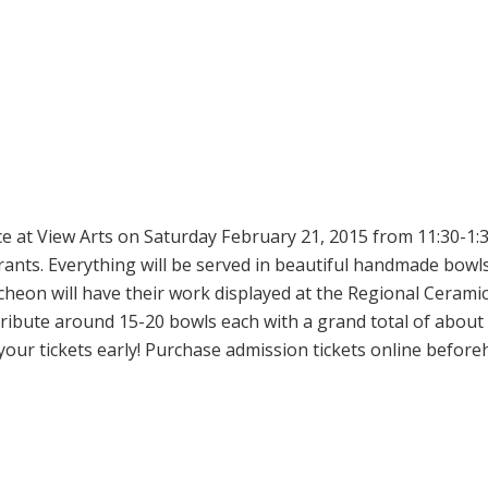
e at View Arts on Saturday February 21, 2015 from 11:30-1:30
nts. Everything will be served in beautiful handmade bowl
eon will have their work displayed at the Regional Ceramic 
tribute around 15-20 bowls each with a grand total of about
 your tickets early! Purchase admission tickets online before