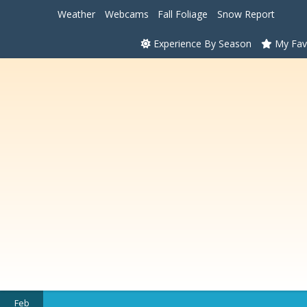
Weather
Webcams
Fall Foliage
Snow Report
Experience By Season
My Fav
Feb