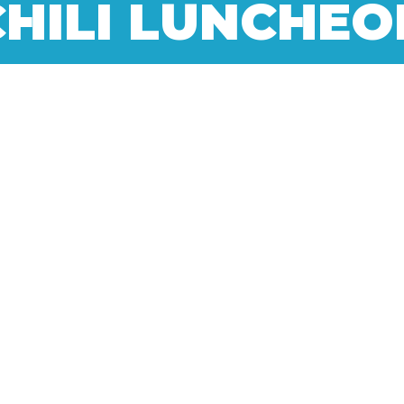
CHILI LUNCHEO