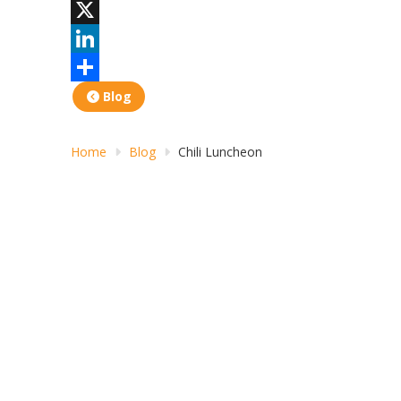
Facebook
X
LinkedIn
Share
Blog
Home
Blog
Chili Luncheon