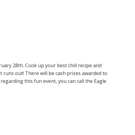
uary 28th. Cook up your best chili recipe and
it runs out! There will be cash prizes awarded to
regarding this fun event, you can call the Eagle