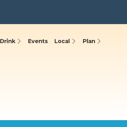
Drink
Events
Local
Plan