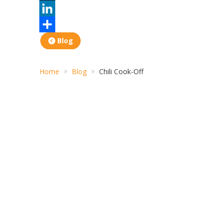
X
LinkedIn
Share
Blog
Home
Blog
Chili Cook-Off