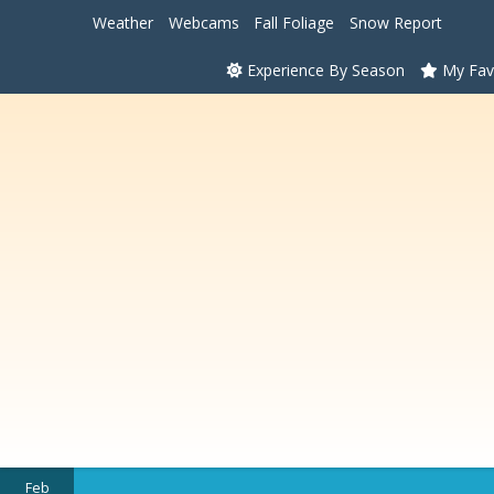
Weather
Webcams
Fall Foliage
Snow Report
Experience By Season
My Fav
Feb