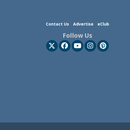
Contact Us
Advertise
eClub
Follow Us