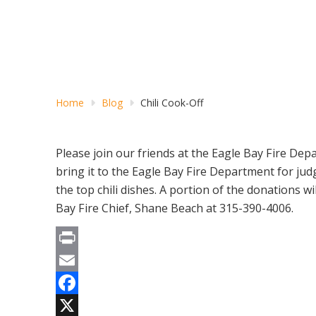
Home
Blog
Chili Cook-Off
Please join our friends at the Eagle Bay Fire Dep
bring it to the Eagle Bay Fire Department for jud
the top chili dishes. A portion of the donations 
Bay Fire Chief, Shane Beach at 315-390-4006.
Print
Email
Facebook