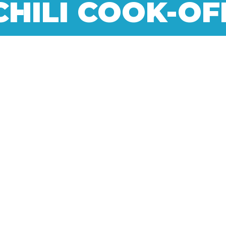
CHILI COOK-OF