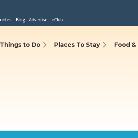
orites
Blog
Advertise
eClub
Things to Do
Places To Stay
Food & 