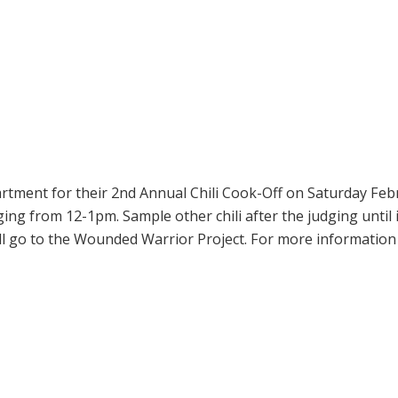
artment for their 2nd Annual Chili Cook-Off on Saturday Febr
ging from 12-1pm. Sample other chili after the judging until 
will go to the Wounded Warrior Project. For more information 