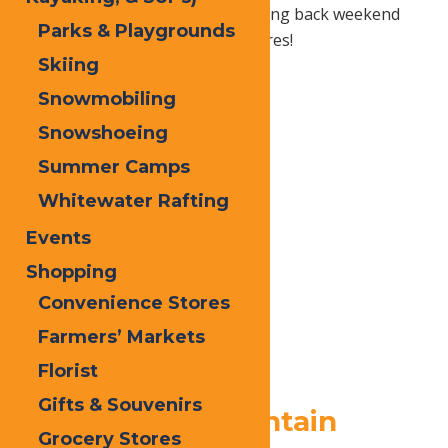
Old Forge that will have you coming back weekend
Parks & Playgrounds
after weekend for more adventures!
Skiing
Snowmobiling
Snowshoeing
Summer Camps
Whitewater Rafting
Events
Shopping
Convenience Stores
Farmers’ Markets
Florist
Gifts & Souvenirs
1.
McCauley Mountain
Grocery Stores