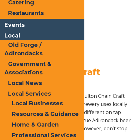
Catering
Restaurants
Events
Local
Old Forge /
Adirondacks
Government &
2.
Fulton Chain Craft
Associations
Brewery
Local News
Local Services
Sample some local beer here at Fulton Chain Craft
Local Businesses
Brewery! Founded in 2014, this brewery uses locally
sourced ingredients to create 10 different on tap
Resources & Guidance
beers, giving their customers a true Adirondack beer
Home & Garden
experience. The creative crafts, however, don’t stop
Professional Services
there!