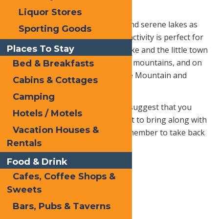
Scenic Chairlift
Liquor Stores
If you’re into green mountains and serene lakes as
Sporting Goods
far as the eye can see, then this activity is perfect for
Places To Stay
you! You’ll be able to see Grey Lake and the little town
of Old Forge tucked between the mountains, and on
Bed & Breakfasts
a clear day you can see Whiteface Mountain and
Cabins & Cottages
Mount Marcy on the horizon.
Camping
To take in the most scenery, we suggest that you
Hotels / Motels
pack your lunch or order take out to bring along with
Vacation Houses &
you for a picturesque picnic! (Remember to take back
Rentals
everything you bring with you!)
Food & Drink
Cafes, Coffee Shops &
Sweets
Bars, Pubs & Taverns