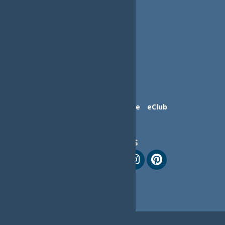
Contact Us
Advertise
eClub
Follow Us