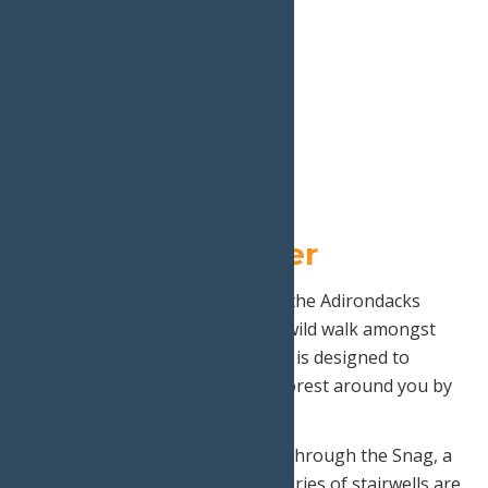
5.
The Wild Center
Take your chance to experience the Adirondacks
from new heights as you take a wild walk amongst
the treetops! This high lined trail is designed to
transform the way you see the forest around you by
providing you a new perspective.
Part of this walk includes a walk through the Snag, a
white pine so grand that four stories of stairwells are