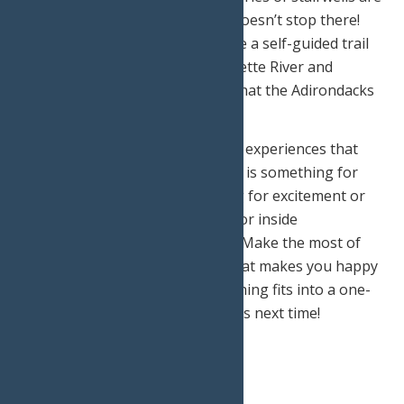
able to fit inside. The exploring doesn’t stop there!
Back on the ground, you can take a self-guided trail
that goes to the Oxbow on Raquette River and
experience up close the wildlife that the Adirondacks
has to offer!
These are just a few of the many experiences that
can be found in Old Forge. There is something for
everyone whether you’re looking for excitement or
relaxation, outdoor adventures, or inside
experiences, Old Forge has it all! Make the most of
your weekend getaway doing what makes you happy
and just remember, if not everything fits into a one-
weekend schedule, there is always next time!
Print