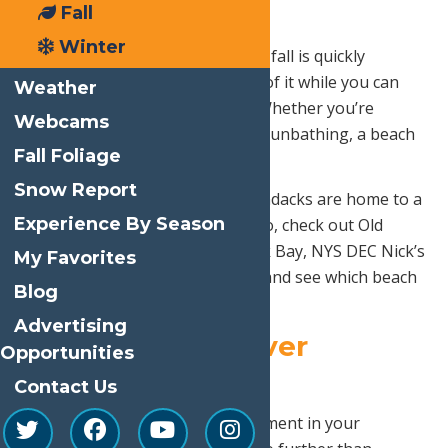
3. Beach Day
Fall
Winter
Summer is coming to a close and fall is quickly
approaching, so make the most of it while you can
Weather
with one last day on the beach! Whether you’re
Webcams
building sandcastles, fishing, or sunbathing, a beach
Fall Foliage
day is a great way to relax.
Snow Report
You’re in luck because the Adirondacks are home to a
Experience By Season
plethora of lakes and beaches. So, check out Old
Forge Public Beach, Suckerbrook Bay, NYS DEC Nick’s
My Favorites
Lake, or Arrowhead Park Beach and see which beach
Blog
is perfect for your beach day!
Advertising
4.
Adirondack River
Opportunities
Outfitters
Contact Us
If you’re looking for some excitement in your