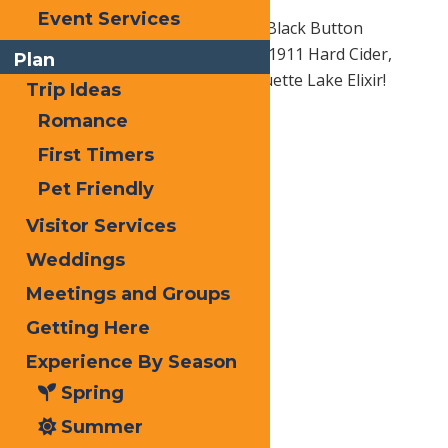
Event Services
Be sure to them ask about their Black Button
Distilled Spirits, Lock 1 Distilling, 1911 Hard Cider,
Plan
Heron Hill Wines, & Rachel’s Raquette Lake Elixir!
Trip Ideas
Romance
First Timers
Pet Friendly
Visitor Services
Weddings
Meetings and Groups
Getting Here
Experience By Season
Spring
Summer