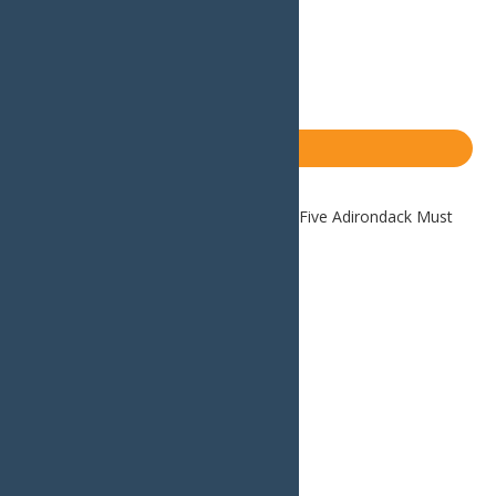
Email
Facebook
X
LinkedIn
Share
Blog
Home
Blog
Weekend Getaway: Five Adirondack Must
Do’s