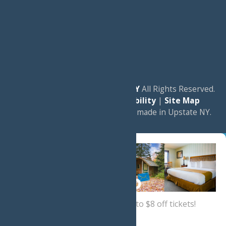
© 2026
Experience Old Forge, NY
All Rights Reserved.
|
Privacy Policy
|
Accessibility
|
Site Map
a
Quadsimia
website
proudly made in Upstate NY.
Sign up now
for a coupon for up to $8 off tickets!