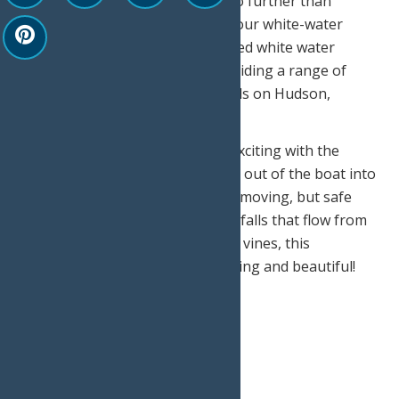
weekend adventure, then look no further than
Adirondack River Outfitters for your white-water
rafting adventure! A.R.O. pioneered white water
rafting in upstate New York providing a range of
challenges from class II – IV rapids on Hudson,
Moose, and Black Rivers.
The adventure gets even more exciting with the
possibility that you’ll have to hop out of the boat into
the “swimming rapids” for a fast-moving, but safe
experience! Surrounded by waterfalls that flow from
cliffs, clinging trees, and hanging vines, this
adventure proves to be exhilarating and beautiful!