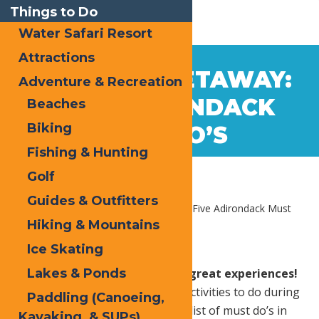
Things to Do
Water Safari Resort
Attractions
Aug
24
WEEKEND GETAWAY:
Adventure & Recreation
2020
FIVE ADIRONDACK
Beaches
Biking
MUST DO’S
Fishing & Hunting
Golf
Guides & Outfitters
Home
Blog
Weekend Getaway: Five Adirondack Must
Do’s
Hiking & Mountains
Ice Skating
Lakes & Ponds
Old Forge is home to so many great experiences!
It may be hard to choose which activities to do during
Paddling (Canoeing,
your weekend getaway. Here’s a list of must do’s in
Kayaking, & SUPs)