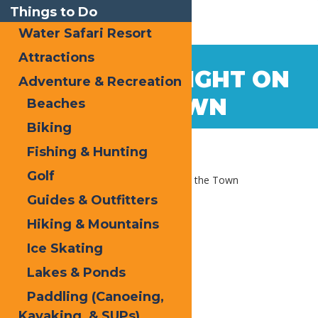
Things to Do
Water Safari Resort
Attractions
Jul
14
A SUMMER NIGHT ON
Adventure & Recreation
2020
THE TOWN
Beaches
Biking
Fishing & Hunting
Golf
Home
Blog
A Summer Night on the Town
Guides & Outfitters
Hiking & Mountains
Ice Skating
Lakes & Ponds
Paddling (Canoeing,
Kayaking, & SUPs)