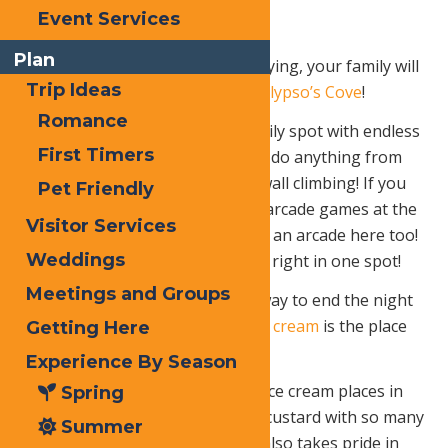
Event Services
Plan
After all of that browsing and buying, your family will
Trip Ideas
be ready for even more fun at
Calypso’s Cove
!
Romance
Calypso’s Cove is the perfect family spot with endless
First Timers
rides and games. Your family can do anything from
go-kart races, ziplining, to rock wall climbing! If you
Pet Friendly
didn’t have enough fun with the arcade games at the
Visitor Services
Adirondack Pizzeria, there is also an arcade here too!
Weddings
Calypso Cove offers so much fun right in one spot!
Meetings and Groups
After that long day what better way to end the night
than with ICE CREAM!
B
enny’s ice cream
is the place
Getting Here
to go!
Experience By Season
Benny’s is rated one of the best ice cream places in
Spring
Old Forge! They serve the finest custard with so many
Summer
flavors to choose from! Benny’s also takes pride in