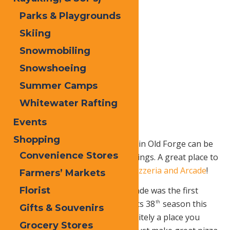
Parks & Playgrounds
Skiing
Snowmobiling
Snowshoeing
Summer Camps
Whitewater Rafting
Events
Shopping
A summer night with your family in Old Forge can be
Convenience Stores
spent doing so many different things. A great place to
start off with is the
Adi
rondack Pizzeria and Arcade
!
Farmers’ Markets
Florist
The Adirondack Pizzeria and Arcade was the first
pizzeria in Old Forge and it’s on its 38
season this
th
Gifts & Souvenirs
summer! This classic spot is definitely a place you
Grocery Stores