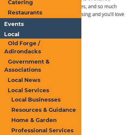
Catering
animals, mugs, magnets, necklaces, and so much
Restaurants
more. Your family will enjoy browsing and you’ll love
getting ahead on your list!
Events
Local
Old Forge /
Adirondacks
Government &
Associations
Local News
Local Services
Local Businesses
Resources & Guidance
Home & Garden
Professional Services