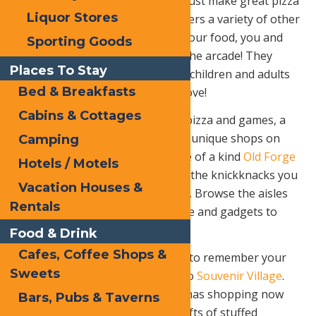
want to stop at. They don’t only just make great pizza
Liquor Stores
from scratch; their menu also offers a variety of other
great things! While you wait on your food, you and
Sporting Goods
the family can go play games at the arcade! They
Places To Stay
have tons of different games, so children and adults
Bed & Breakfasts
of all ages will find a game they love!
Cabins & Cottages
After you are all done with your pizza and games, a
family stroll is in order. Enjoy the unique shops on
Camping
the main drag, Route 28. The one of a kind
Old Forge
Hotels / Motels
Hardware
a unique store with all the knickknacks you
Vacation Houses &
didn’t know you were looking for. Browse the aisles
Rentals
with everything from kitchenware and gadgets to
tools and Swiss Army knives.
Food & Drink
Cafes, Coffee Shops &
Looking for a special something to remember your
Sweets
trip to Old Forge? Wander over to
Souvenir Village
.
Accomplish some of your Christmas shopping now
Bars, Pubs & Taverns
with exclusive Old Forge-made gifts of stuffed