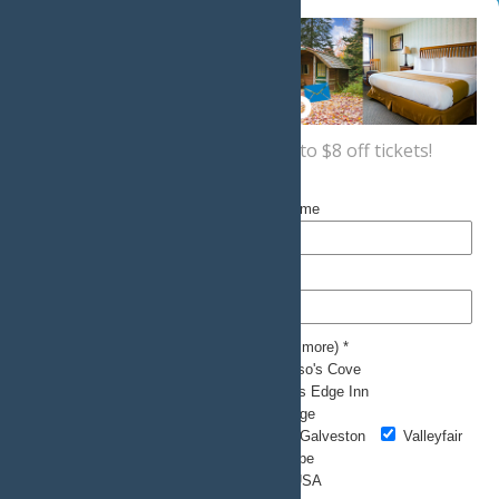
Sign up now
for a coupon for up to $8 off tickets!