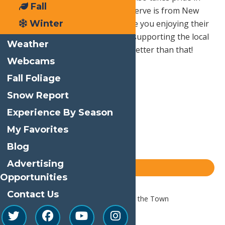
Fall
buying local so everything they serve is from New
Winter
York State dairies. So not only are you enjoying their
amazing ice cream, you are also supporting the local
Weather
community! It doesn’t get much better than that!
Webcams
Fall Foliage
Print
Snow Report
Email
Experience By Season
Facebook
My Favorites
X
Blog
LinkedIn
Advertising
Share
Blog
Opportunities
Contact Us
Home
Blog
A Summer Night on the Town