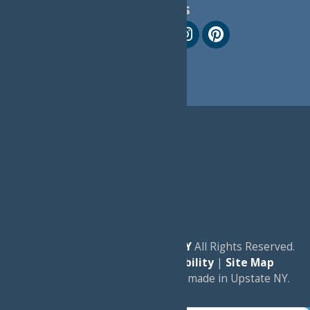
Follow Us
© 2026
Experience Old Forge, NY
All Rights Reserved.
|
Privacy Policy
|
Accessibility
|
Site Map
a
Quadsimia
website
proudly made in Upstate NY.